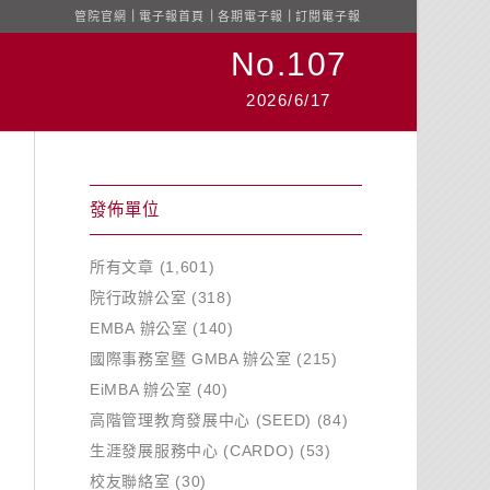
管院官網
｜
電子報首頁
｜
各期電子報
｜
訂閱電子報
No.107
2026/6/17
發佈單位
所有文章
(1,601)
院行政辦公室
(318)
EMBA 辦公室
(140)
國際事務室暨 GMBA 辦公室
(215)
EiMBA 辦公室
(40)
高階管理教育發展中心 (SEED)
(84)
生涯發展服務中心 (CARDO)
(53)
校友聯絡室
(30)