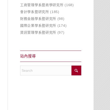
工商管理學系暨商學研究所
(168)
會計學系暨研究所
(185)
財務金融學系暨研究所
(98)
國際企業學系暨研究所
(174)
資訊管理學系暨研究所
(97)
站內搜尋