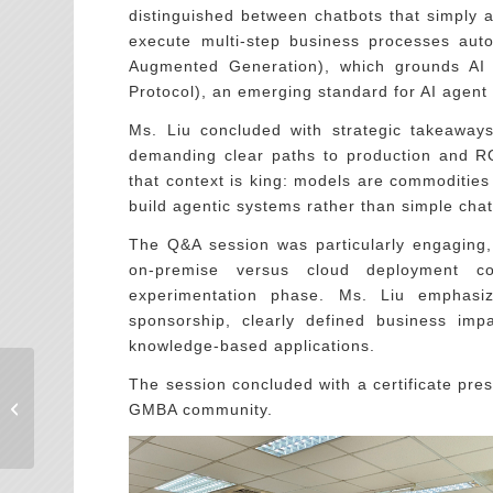
distinguished between chatbots that simply 
execute multi-step business processes aut
Augmented Generation), which grounds AI 
Protocol), an emerging standard for AI agent i
Ms. Liu concluded with strategic takeaways 
demanding clear paths to production and RO
that context is king: models are commodities
build agentic systems rather than simple chat
The Q&A session was particularly engaging, 
on-premise versus cloud deployment c
experimentation phase. Ms. Liu emphasize
sponsorship, clearly defined business imp
knowledge-based applications.
The session concluded with a certificate pres
EiMBA十週年年會：在
快速變動的世界中，看
GMBA community.
見一個共同前�...