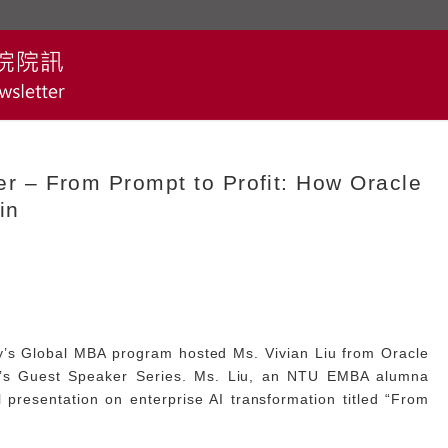
 – From Prompt to Profit: How Oracle
in
y’s Global MBA program hosted Ms. Vivian Liu from Oracle
am’s Guest Speaker Series. Ms. Liu, an NTU EMBA alumna
l presentation on enterprise AI transformation titled “From