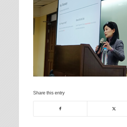
Share this entry