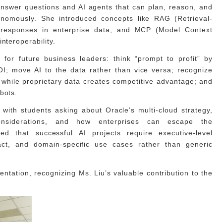
answer questions and AI agents that can plan, reason, and
onomously. She introduced concepts like RAG (Retrieval-
responses in enterprise data, and MCP (Model Context
nteroperability.
for future business leaders: think “prompt to profit” by
I; move AI to the data rather than vice versa; recognize
 while proprietary data creates competitive advantage; and
bots.
with students asking about Oracle’s multi-cloud strategy,
onsiderations, and how enterprises can escape the
d that successful AI projects require executive-level
act, and domain-specific use cases rather than generic
entation, recognizing Ms. Liu’s valuable contribution to the