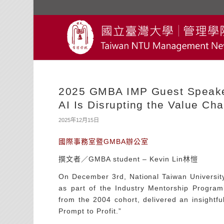
2025 GMBA IMP Guest Speaker
AI Is Disrupting the Value Cha
2025年12月15日
國際事務室暨GMBA辦公室
撰文者／GMBA student – Kevin Lin林愷
On December 3rd, National Taiwan Universit
as part of the Industry Mentorship Progr
from the 2004 cohort, delivered an insightfu
Prompt to Profit.”