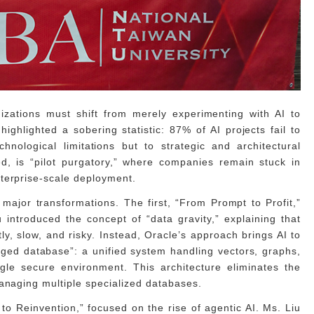
izations must shift from merely experimenting with AI to
ghlighted a sobering statistic: 87% of AI projects fail to
chnological limitations but to strategic and architectural
d, is “pilot purgatory,” where companies remain stuck in
terprise-scale deployment.
major transformations. The first, “From Prompt to Profit,”
 introduced the concept of “data gravity,” explaining that
y, slow, and risky. Instead, Oracle’s approach brings AI to
rged database”: a unified system handling vectors, graphs,
gle secure environment. This architecture eliminates the
managing multiple specialized databases.
o Reinvention,” focused on the rise of agentic AI. Ms. Liu