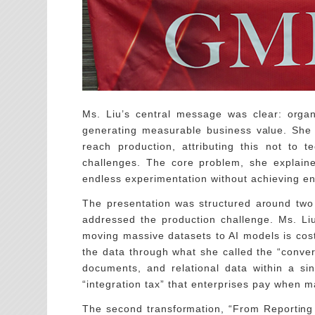
Ms. Liu’s central message was clear: organ
generating measurable business value. She hi
reach production, attributing this not to te
challenges. The core problem, she explaine
endless experimentation without achieving en
The presentation was structured around two 
addressed the production challenge. Ms. Liu
moving massive datasets to AI models is costl
the data through what she called the “conve
documents, and relational data within a sin
“integration tax” that enterprises pay when 
The second transformation, “From Reporting t