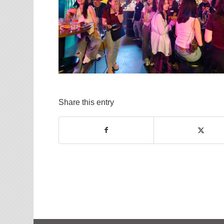
Share this entry