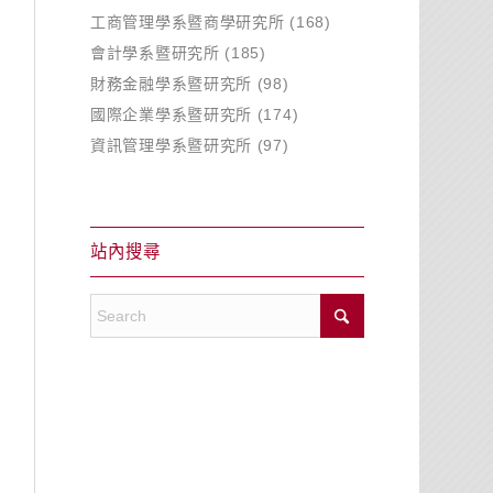
工商管理學系暨商學研究所
(168)
會計學系暨研究所
(185)
財務金融學系暨研究所
(98)
國際企業學系暨研究所
(174)
資訊管理學系暨研究所
(97)
站內搜尋