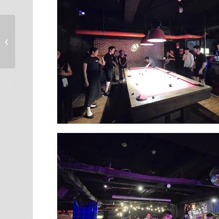
【台大E勢泮】友達光電
彭双浪董事長談領導者
的修鍊