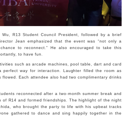
 Wu, R13 Student Council President, followed by a brief
rector Jean emphasized that the event was “not only a
 chance to reconnect.” He also encouraged to take this
ortantly, to have fun.
ivities such as arcade machines, pool table, dart and card
perfect way for interaction. Laughter filled the room as
 flowed. Each attendee also had two complimentary drinks
 students reconnected after a two-month summer break and
 of R14 and formed friendships. The highlight of the night
da, who brought the party to life with his upbeat tracks
yone gathered to dance and sing happily together in the