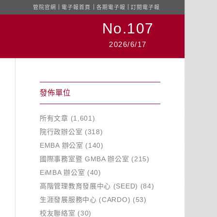
管院官網
｜
電子報首頁
｜
各期電子報
｜
訂閱電子報
No.107
2026/6/17
發佈單位
所有文章
(1,601)
院行政辦公室
(318)
EMBA 辦公室
(140)
國際事務室暨 GMBA 辦公室
(215)
EiMBA 辦公室
(40)
高階管理教育發展中心 (SEED)
(84)
生涯發展服務中心 (CARDO)
(53)
校友聯絡室
(30)