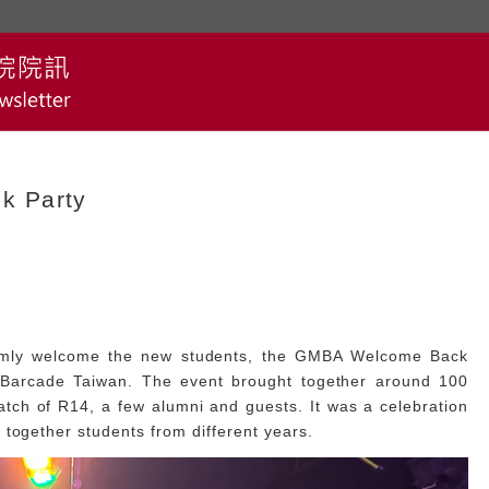
k Party
rmly welcome the new students, the GMBA Welcome Back
 Barcade Taiwan. The event brought together around 100
atch of R14, a few alumni and guests. It was a celebration
 together students from different years.