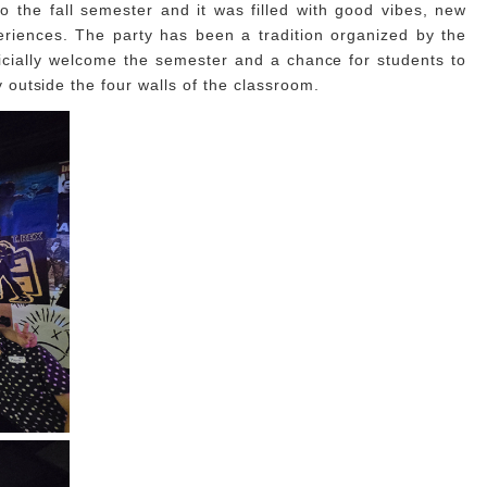
 the fall semester and it was filled with good vibes, new
riences. The party has been a tradition organized by the
cially welcome the semester and a chance for students to
outside the four walls of the classroom.