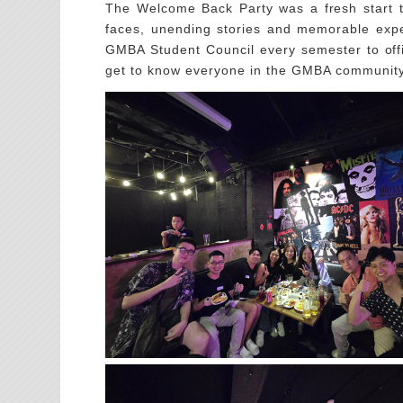
The Welcome Back Party was a fresh start to
faces, unending stories and memorable expe
GMBA Student Council every semester to offi
get to know everyone in the GMBA community 