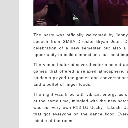
The party was officially welcomed by Jenny
speech from GMBA Director Bryan Jean. Di
celebration of a new semester but also a
opportunity to build connections but most imp
The venue featured several entertainment act
games that offered a relaxed atmosphere, a 
students played the games and conversations
and a buffet of finger foods.
The night was filled with vibrant energy as
at the same time, mingled with the new batch
was our very own R13 DJ Ucchy, Takeshi Uchi
that got everyone on the dance floor. Ever
middle of the room.