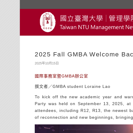
2025 Fall GMBA Welcome Bac
2025年10月15日
國際事務室暨GMBA辦公室
撰文者／GMBA student Loraine Lao
To kick off the new academic year and wa
Party was held on September 13, 2025, at
attendees, including R12, R13, the newest b
of reconnection and new beginnings, bringing