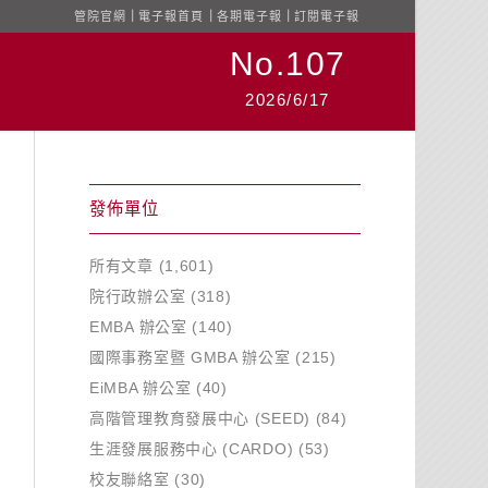
管院官網
｜
電子報首頁
｜
各期電子報
｜
訂閱電子報
No.107
2026/6/17
發佈單位
所有文章
(1,601)
院行政辦公室
(318)
EMBA 辦公室
(140)
國際事務室暨 GMBA 辦公室
(215)
EiMBA 辦公室
(40)
高階管理教育發展中心 (SEED)
(84)
生涯發展服務中心 (CARDO)
(53)
校友聯絡室
(30)