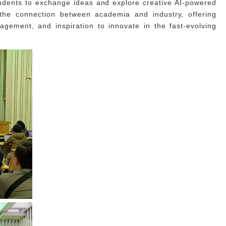
udents to exchange ideas and explore creative AI-powered
 the connection between academia and industry, offering
gagement, and inspiration to innovate in the fast-evolving