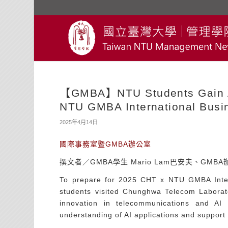
【GMBA】NTU Students Gain AI
NTU GMBA International Busin
2025年4月14日
國際事務室暨GMBA辦公室
撰文者／GMBA學生 Mario Lam巴安夫、GMB
To prepare for 2025 CHT x NTU GMBA Inter
students visited Chunghwa Telecom Laborat
innovation in telecommunications and AI 
understanding of AI applications and support