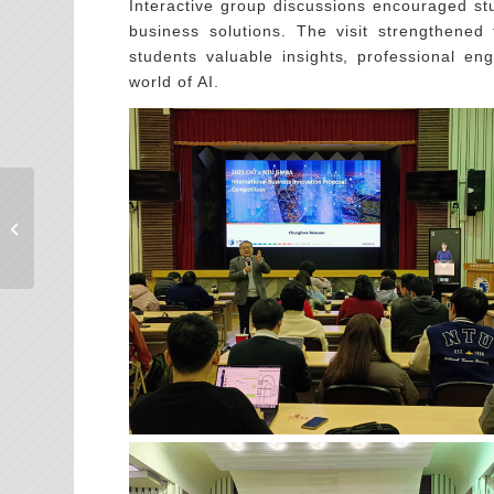
Interactive group discussions encouraged st
business solutions. The visit strengthened
students valuable insights, professional en
world of AI.
多元實習，發展職涯的
無限可能!