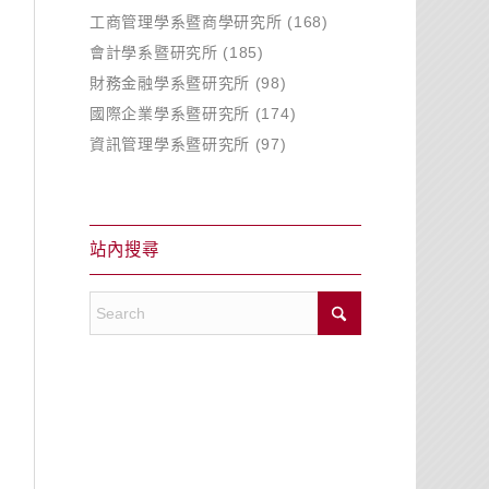
工商管理學系暨商學研究所
(168)
會計學系暨研究所
(185)
財務金融學系暨研究所
(98)
國際企業學系暨研究所
(174)
資訊管理學系暨研究所
(97)
站內搜尋