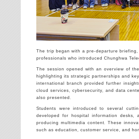
The trip began with a pre-departure briefing
professionals who introduced Chunghwa Teleco
The session opened with an overview of the 
highlighting its strategic partnerships and 
international branch provided further insight
cloud services, cybersecurity, and data cen
also presented.
Students were introduced to several cutti
developed for hospital information desks,
producing multimedia content. These innovat
such as education, customer service, and ho