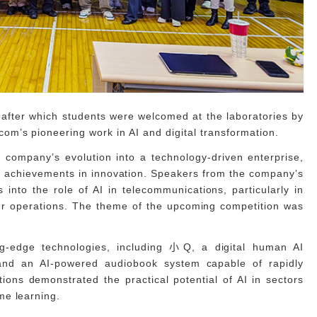
, after which students were welcomed at the laboratories by
m’s pioneering work in AI and digital transformation.
company’s evolution into a technology-driven enterprise,
key achievements in innovation. Speakers from the company’s
s into the role of AI in telecommunications, particularly in
ter operations. The theme of the upcoming competition was
ng-edge technologies, including 小Q, a digital human AI
 and an AI-powered audiobook system capable of rapidly
ions demonstrated the practical potential of AI in sectors
me learning.