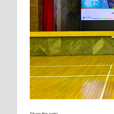
Share this entry