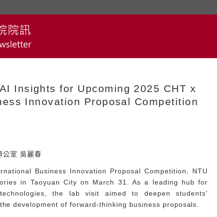
 Insights for Upcoming 2025 CHT x
ess Innovation Proposal Competition
A辦公室 吳麗春
national Business Innovation Proposal Competition, NTU
ories in Taoyuan City on March 31. As a leading hub for
technologies, the lab visit aimed to deepen students’
 the development of forward-thinking business proposals.